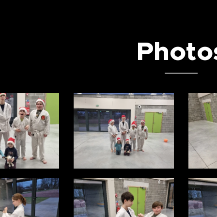
Photo