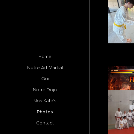
Home
Notre Art Martial
Qui
Notre Dojo
Nos Kata's
Photos
Contact