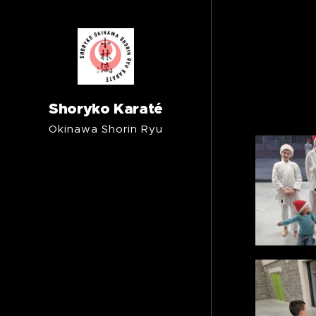
Shoryko Karaté
Okinawa Shorin Ryu